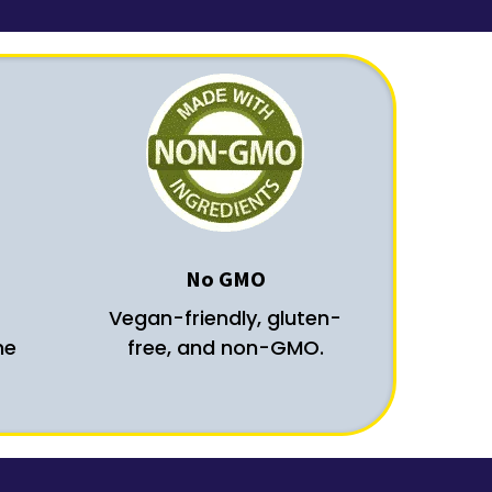
No GMO
Vegan-friendly, gluten-
he
free, and non-GMO.