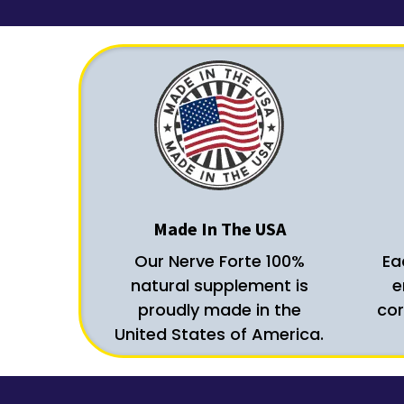
Made In The USA
Our Nerve Forte 100%
Ea
natural supplement is
e
proudly made in the
cor
United States of America.