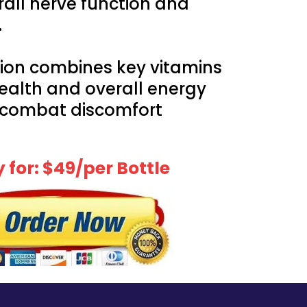
rall nerve function and
.
ion combines key vitamins
health and overall energy
 combat discomfort
 for: $49/per Bottle