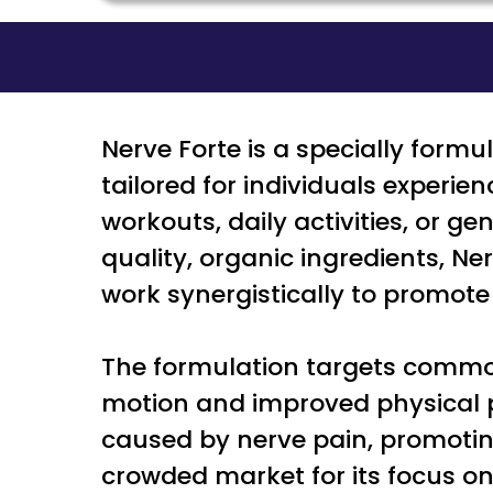
Nerve Forte is a specially formu
tailored for individuals experie
workouts, daily activities, or 
quality, organic ingredients, 
work synergistically to promot
The formulation targets common
motion and improved physical pe
caused by nerve pain, promoting
crowded market for its focus on