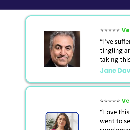
⭐⭐⭐⭐⭐
Ve
“I’ve suff
tingling a
taking thi
Jane Dav
⭐⭐⭐⭐⭐
Ve
“Love this
went to se
supplemen