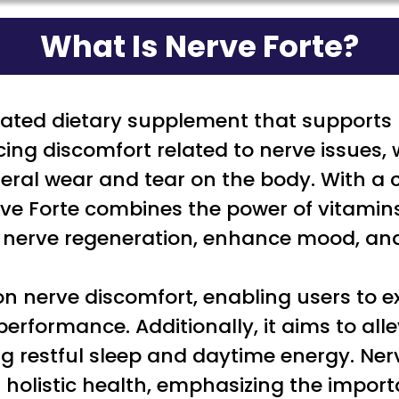
What Is Nerve Forte?
lated dietary supplement that supports n
ncing discomfort related to nerve issues
general wear and tear on the body. With 
Nerve Forte combines the power of vitam
e nerve regeneration, enhance mood, and
 nerve discomfort, enabling users to ex
rformance. Additionally, it aims to all
 restful sleep and daytime energy. Nerv
 holistic health, emphasizing the import