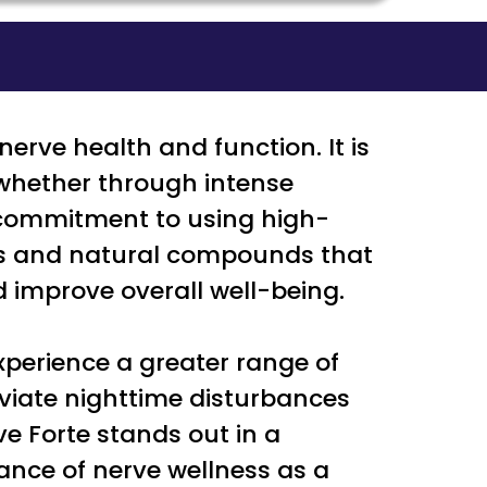
erve health and function. It is
, whether through intense
a commitment to using high-
ins and natural compounds that
 improve overall well-being.
perience a greater range of
eviate nighttime disturbances
e Forte stands out in a
ance of nerve wellness as a