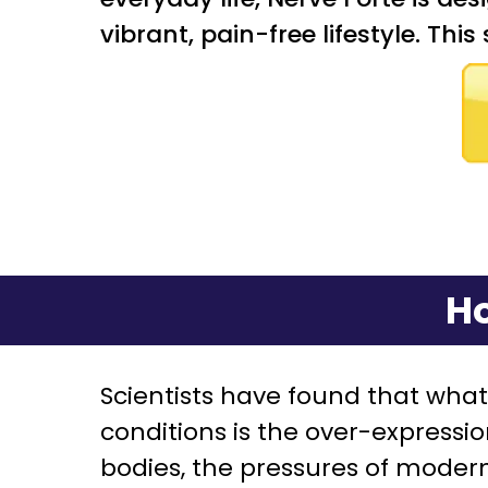
vibrant, pain-free lifestyle. Thi
Ho
Scientists have found that wha
conditions is the over-expressi
bodies, the pressures of modern-