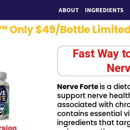
ABOUT
INGREDIENTS
™ Only $49/Bottle Limited
Fast Way t
Nerv
Nerve Forte
is a die
support nerve healt
associated with chro
contains essential 
ingredients that tar