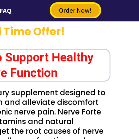
Order Now!
FAQ
 Time Offer!
o Support Healthy
e Function
tary supplement designed to
h and alleviate discomfort
nic nerve pain. Nerve Forte
vitamins and natural
get the root causes of nerve