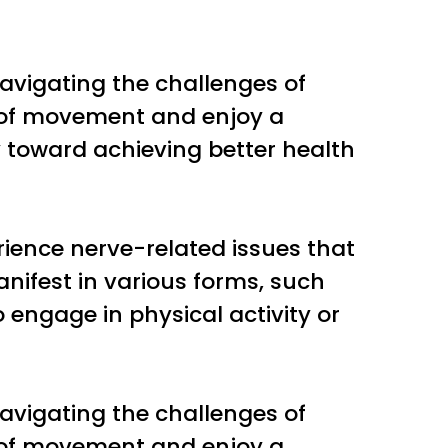
avigating the challenges of
m of movement and enjoy a
ney toward achieving better health
erience nerve-related issues that
anifest in various forms, such
o engage in physical activity or
avigating the challenges of
m of movement and enjoy a