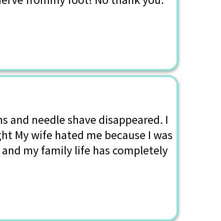
ns and needle shave disappeared. I
ight My wife hated me because I was
, and my family life has completely