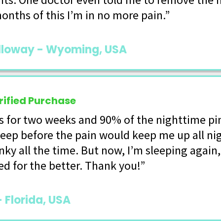
onths of this I’m in no more pain.”
lloway - Wyoming, USA
rified Purchase
is for two weeks and 90% of the nighttime pi
leep before the pain would keep me up all n
anky all the time. But now, I’m sleeping again
d for the better. Thank you!”
- Florida, USA