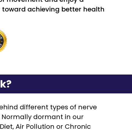
ney toward achieving better health
rk?
hind different types of nerve
”. Normally dormant in our
et, Air Pollution or Chronic