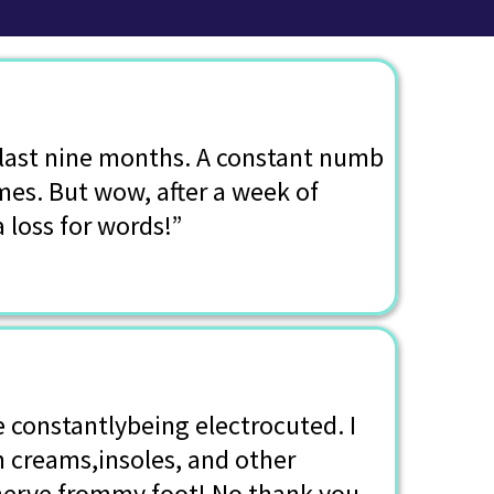
e last nine months. A constant numb
mes. But wow, after a week of
a loss for words!”
e constantlybeing electrocuted. I
n creams,insoles, and other
nerve frommy foot! No thank you.