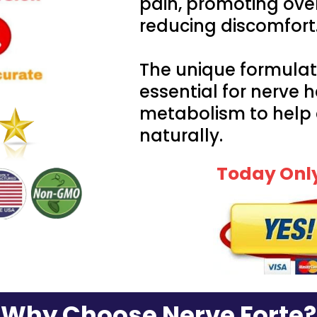
pain, promoting ove
reducing discomfort
The unique formulat
essential for nerve 
metabolism to help
naturally.
Today Only
Why Choose Nerve Forte?