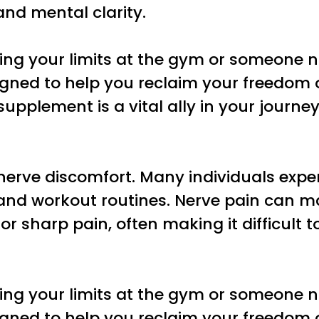
and mental clarity.
ing your limits at the gym or someone n
esigned to help you reclaim your freedo
s supplement is a vital ally in your jour
se nerve discomfort. Many individuals exp
s and workout routines. Nerve pain can m
or sharp pain, often making it difficult t
ing your limits at the gym or someone n
esigned to help you reclaim your freedo