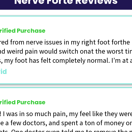
Nerve Forte Reviews
rified Purchase
ered from nerve issues in my right foot forth
nd weird pain would switch onat the worst ti
s, my foot has felt completely normal. I’m at 
id
rified Purchase
! I was in so much pain, my feel like they wer
e a few doctors, and spent a ton of money o
ts. One doctor even told me to remove the 