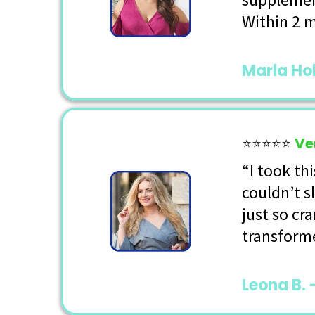
Within 2 m
Marla Ho
⭐⭐⭐⭐⭐
Ve
“I took th
couldn’t s
just so cr
transforme
Leona B. 