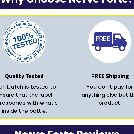
Quality Tested
FREE Shipping
ch batch is tested to
You don’t pay for
nsure that the label
anything else but t
responds with what’s
product.
inside the bottle.