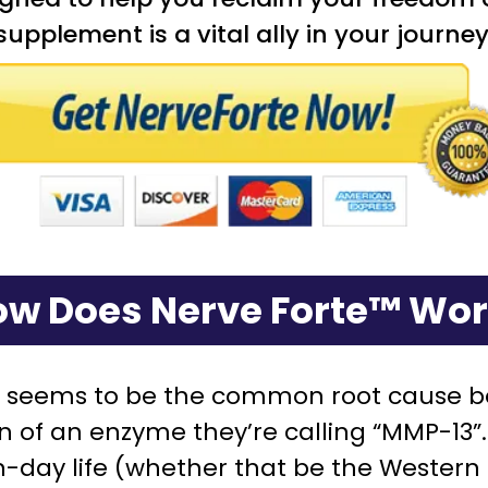
s supplement is a vital ally in your jour
w Does Nerve Forte™ Wo
t seems to be the common root cause be
on of an enzyme they’re calling “MMP-13
day life (whether that be the Western Di