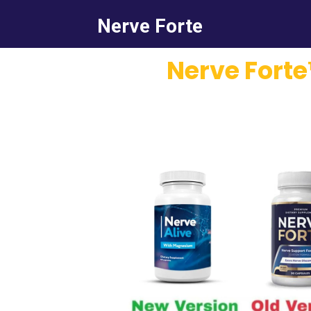
Nerve Forte
Nerve Forte