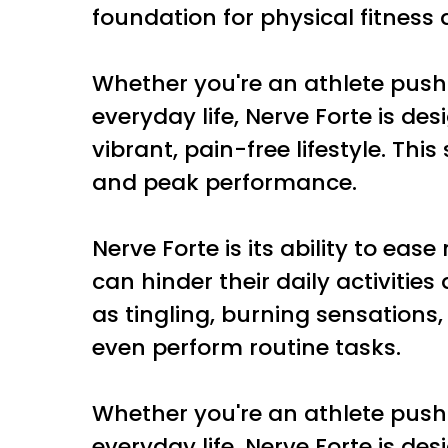
foundation for physical fitness 
Whether you're an athlete push
everyday life, Nerve Forte is d
vibrant, pain-free lifestyle. Thi
and peak performance.
Nerve Forte is its ability to ea
can hinder their daily activitie
as tingling, burning sensations, 
even perform routine tasks.
Whether you're an athlete push
everyday life, Nerve Forte is d